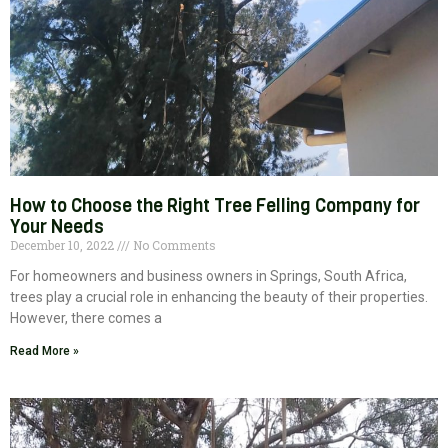
How to Choose the Right Tree Felling Company for
Your Needs
December 10, 2022
No Comments
For homeowners and business owners in Springs, South Africa,
trees play a crucial role in enhancing the beauty of their properties.
However, there comes a
Read More »