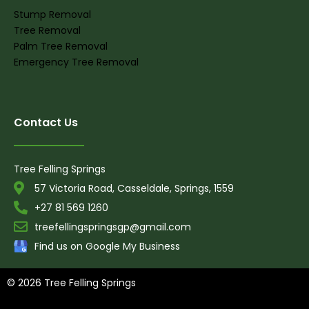
Stump Removal
Tree Removal
Palm Tree Removal
Emergency Tree Removal
Contact Us
Tree Felling Springs
57 Victoria Road, Casseldale, Springs, 1559
+27 81 569 1260
treefellingspringsgp@gmail.com
Find us on Google My Business
© 2026 Tree Felling Springs