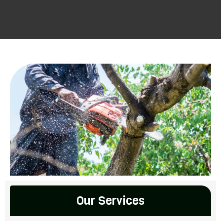
Our Services