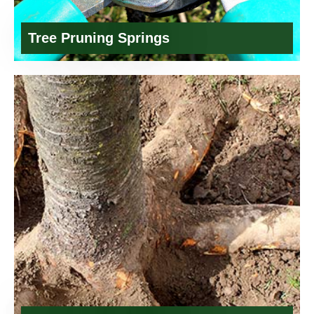
Tree Pruning Springs