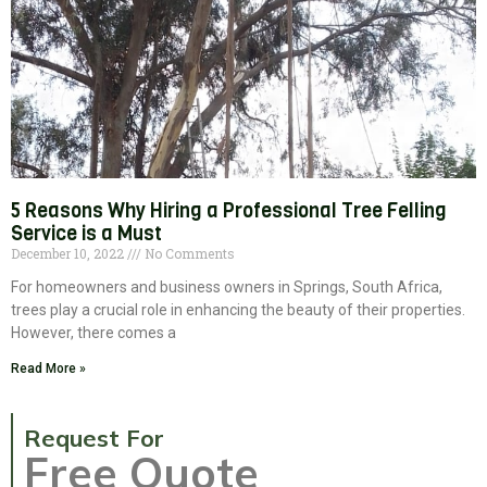
5 Reasons Why Hiring a Professional Tree Felling
Service is a Must
December 10, 2022
No Comments
For homeowners and business owners in Springs, South Africa,
trees play a crucial role in enhancing the beauty of their properties.
However, there comes a
Read More »
Request For
Free Quote