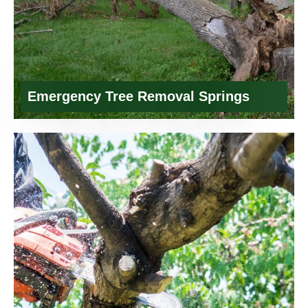
Emergency Tree Removal Springs