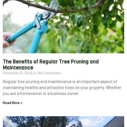
The Benefits of Regular Tree Pruning and
Maintenance
December 10, 2022
No Comments
Regular tree pruning and maintenance is an important aspect of
maintaining healthy and attractive trees on your property. Whether
you are a homeowner or a business owner
Read More »