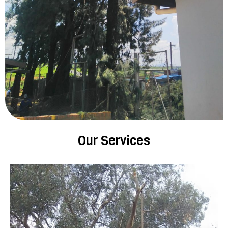
Our Services