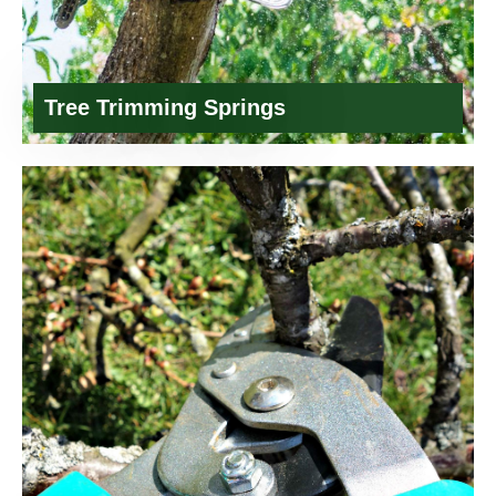
Tree Trimming Springs