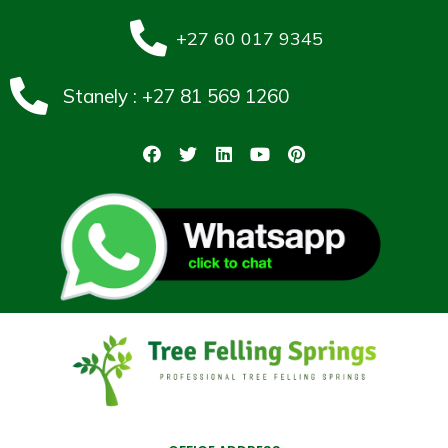
+27 60 017 9345
Stanely : +27 81 569 1260