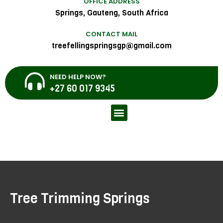
OFFICE ADDRESS
Springs, Gauteng, South Africa
CONTACT MAIL
treefellingspringsgp@gmail.com
NEED HELP NOW?
+27 60 017 9345
Tree Trimming Springs