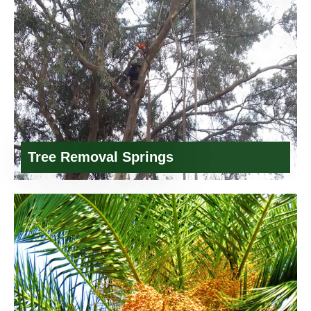
Tree Removal Springs