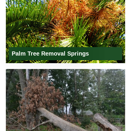
Palm Tree Removal Springs