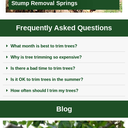
Stump Removal Springs
Frequently Asked Questions
What month is best to trim trees?
Why is tree trimming so expensive?
Is there a bad time to trim trees?
Is it OK to trim trees in the summer?
How often should I trim my trees?
Blog