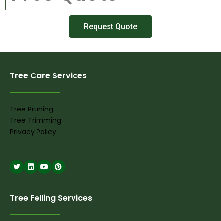
Request Quote
Tree Care Services
Tree Pruning
Tree Trimming
Privacy Policy
Tree Felling Services