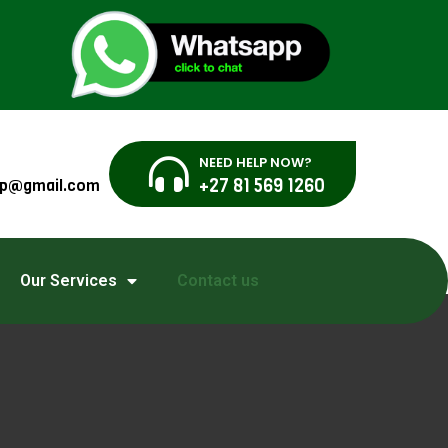
NEED HELP NOW?
+27 81 569 1260
sgp@gmail.com
Our Services
Contact us