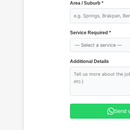
Area / Suburb *
Service Required *
Additional Details
Send 