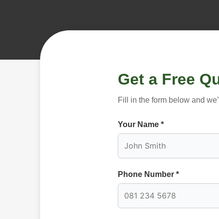
Get a Free Q
Fill in the form below and we
Your Name *
Phone Number *