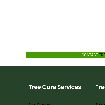
CONTACT
TR
Tree Care Services
Tre
Tree Pruning
Stum