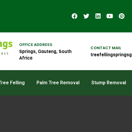
OFFICE ADDRESS
CONTACT MAIL
Springs, Gauteng, South
treefellingspring
Africa
ree Felling
Palm Tree Removal
Stump Removal