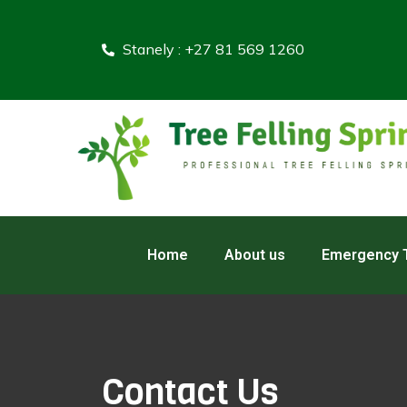
Stanely : +27 81 569 1260
Home
About us
Emergency T
Contact Us