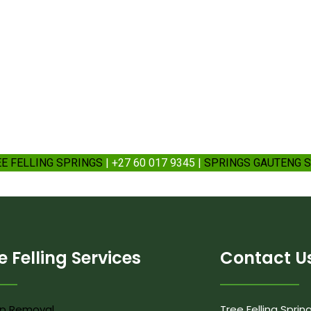
EE FELLING SPRINGS
| +27 60 017 9345 |
SPRINGS GAUTENG S
e Felling Services
Contact U
p Removal
Tree Felling Sprin