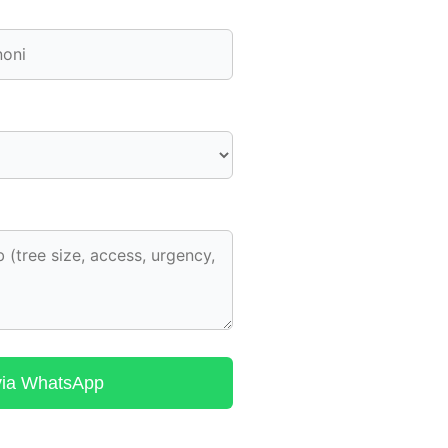
via WhatsApp