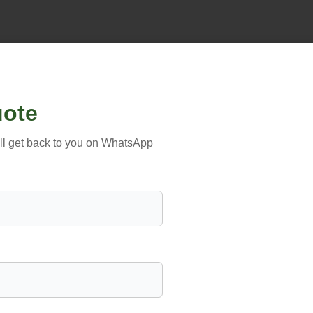
uote
’ll get back to you on WhatsApp